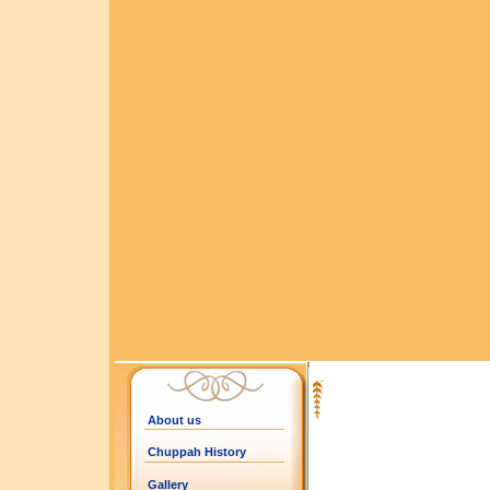
About us
Chuppah History
Gallery