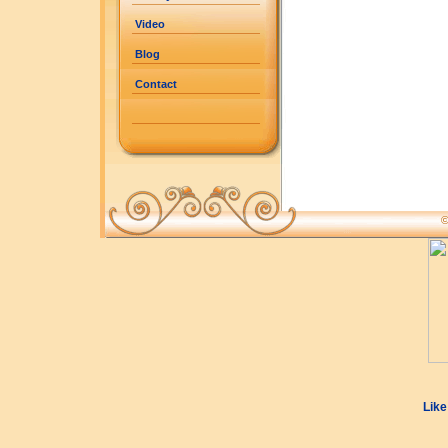
Video
Blog
Contact
©
Like